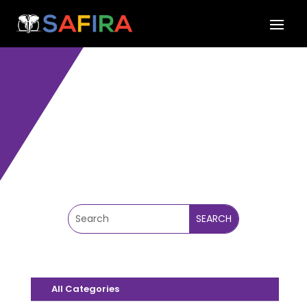
SAFIRA BLOG
All Categories