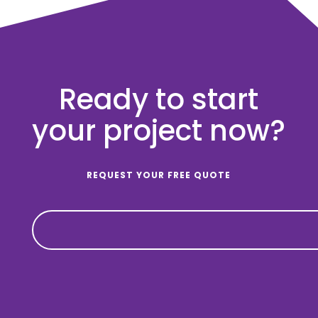
Ready to start
your project now?
REQUEST YOUR FREE QUOTE