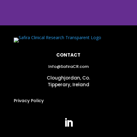
CONTACT
Info@SafiraCR.com
Cloughjordan, Co.
Tipperary, Ireland
Privacy Policy