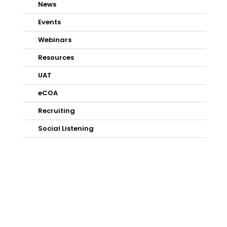
News
Events
Webinars
Resources
UAT
eCOA
Recruiting
Social Listening