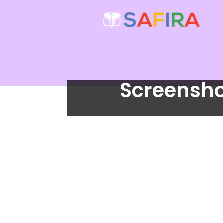
Screensho