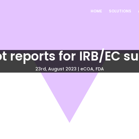
HOME
SOLUTIONS
t reports for IRB/EC s
23rd, August 2023
|
eCOA
,
FDA