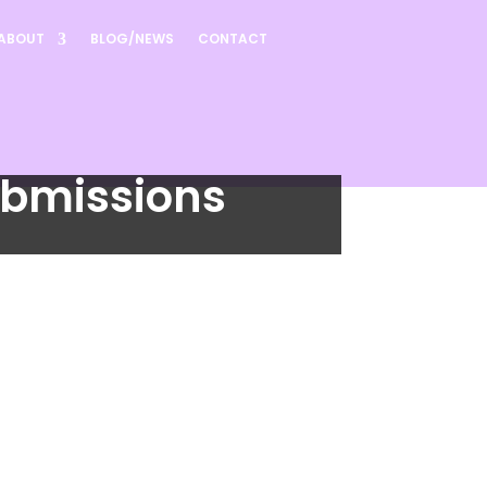
ABOUT
BLOG/NEWS
CONTACT
ubmissions