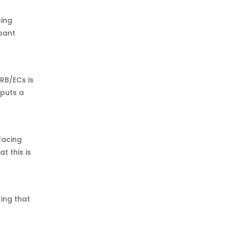
cing
ipant
RB/ECs is
 puts a
facing
t this is
ing that