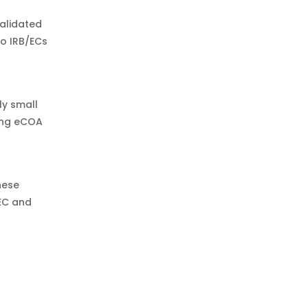
validated
do IRB/ECs
ly small
ding eCOA
hese
EC and