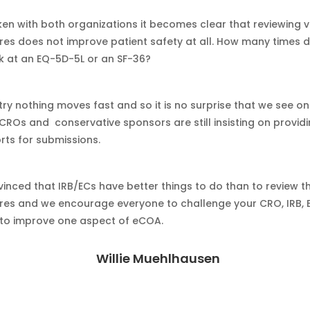
en with both organizations it becomes clear that reviewing 
res does not improve patient safety at all. How many times 
k at an EQ-5D-5L or an SF-36?
try nothing moves fast and so it is no surprise that we see on
 CROs and conservative sponsors are still insisting on provi
rts for submissions.
inced that IRB/ECs have better things to do than to review t
res and we encourage everyone to challenge your CRO, IRB, 
to improve one aspect of eCOA.
Willie Muehlhausen