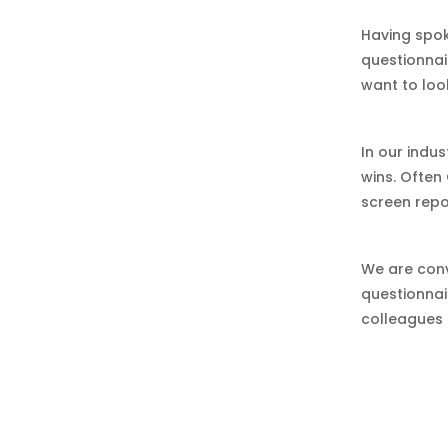
Having spok
questionnai
want to loo
In our indus
wins. Often
screen repo
We are conv
questionnai
colleagues 