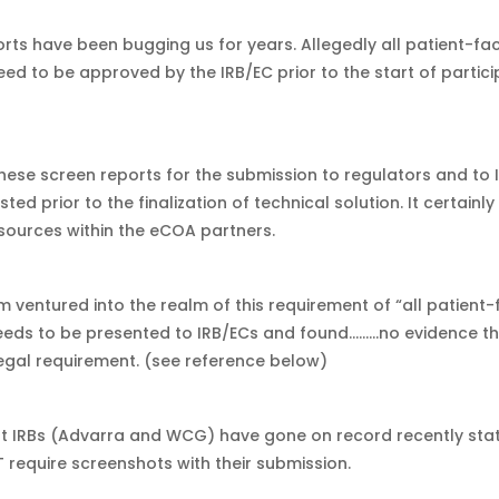
rts have been bugging us for years. Allegedly all patient-fa
eed to be approved by the IRB/EC prior to the start of partic
hese screen reports for the submission to regulators and to I
ted prior to the finalization of technical solution. It certainly
esources within the eCOA partners.
m ventured into the realm of this requirement of “all patient-
eeds to be presented to IRB/ECs and found………no evidence tha
legal requirement. (see reference below)
 IRBs (Advarra and WCG) have gone on record recently stat
 require screenshots with their submission.