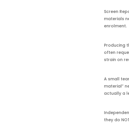
Screen Repo
materials n
enrolment.
Producing t
often reques
strain on r
A small tea
material” n
actually a 
Independent
they do NOT