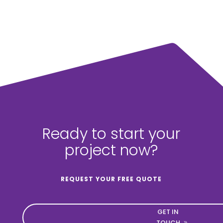
Ready to start your
project now?
REQUEST YOUR FREE QUOTE
GET IN
TOUCH