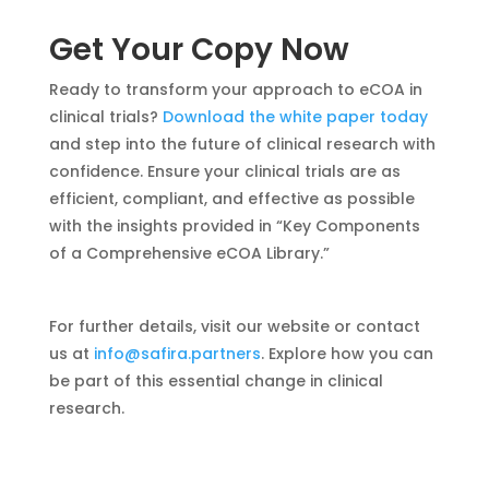
Get Your Copy Now
Ready to transform your approach to eCOA in
clinical trials?
Download the white paper today
and step into the future of clinical research with
confidence. Ensure your clinical trials are as
efficient, compliant, and effective as possible
with the insights provided in “Key Components
of a Comprehensive eCOA Library.”
For further details, visit our website or contact
us at
info@safira.partners
. Explore how you can
be part of this essential change in clinical
research.