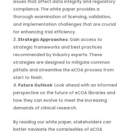
issues that affect data integrity and regulatory
compliance. The white paper provides a
thorough examination of licensing, validation,
and implementation challenges that are crucial
for enhancing trial efficiency.
Strategic Approaches
: Gain access to
strategic frameworks and best practices
recommended by industry experts. These
strategies are designed to mitigate common
pitfalls and streamline the eCOA process from
start to finish.
Future Outlook
: Look ahead with an informed
perspective on the future of eCOA libraries and
how they can evolve to meet the increasing
demands of clinical research.
By reading our white paper, stakeholders can
better navigate the complexities of eCOA