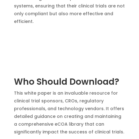
systems, ensuring that their clinical trials are not
only compliant but also more effective and
efficient.
Who Should Download?
This white paper is an invaluable resource for
clinical trial sponsors, CROs, regulatory
professionals, and technology vendors. It offers
detailed guidance on creating and maintaining
a comprehensive eCOA library that can
significantly impact the success of clinical trials.