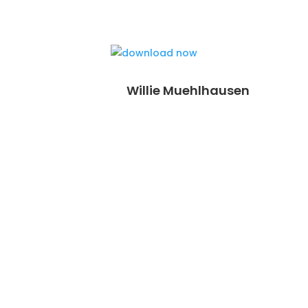
Willie Muehlhausen