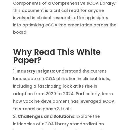
Components of a Comprehensive eCOA Library,”
this document is a critical read for anyone
involved in clinical research, offering insights
into optimizing eCOA implementation across the
board.
Why Read This White
Paper?
Industry Insights
: Understand the current
landscape of eCOA utilization in clinical trials,
including a fascinating look at its rise in
adoption from 2020 to 2024. Particularly, learn
how vaccine development has leveraged eCOA
to streamline phase 3 trials.
Challenges and Solutions
: Explore the
intricacies of eCOA library standardization