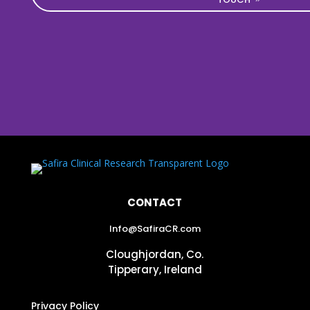
CONTACT
Info@SafiraCR.com
Cloughjordan, Co.
Tipperary, Ireland
Privacy Policy