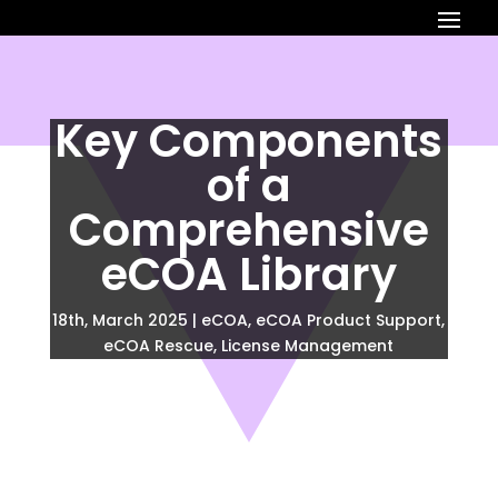
Key Components
of a
Comprehensive
eCOA Library
18th, March 2025
|
eCOA
,
eCOA Product Support
,
eCOA Rescue
,
License Management