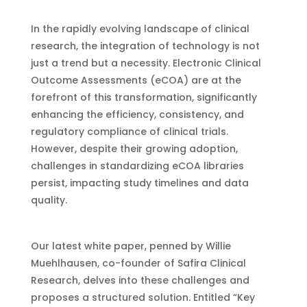
In the rapidly evolving landscape of clinical
research, the integration of technology is not
just a trend but a necessity. Electronic Clinical
Outcome Assessments (eCOA) are at the
forefront of this transformation, significantly
enhancing the efficiency, consistency, and
regulatory compliance of clinical trials.
However, despite their growing adoption,
challenges in standardizing eCOA libraries
persist, impacting study timelines and data
quality.
Our latest white paper, penned by Willie
Muehlhausen, co-founder of Safira Clinical
Research, delves into these challenges and
proposes a structured solution. Entitled “Key