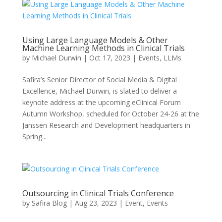
Using Large Language Models & Other
Machine Learning Methods in Clinical Trials
by
Michael Durwin
|
Oct 17, 2023
|
Events
,
LLMs
Safira’s Senior Director of Social Media & Digital
Excellence, Michael Durwin, is slated to deliver a
keynote address at the upcoming eClinical Forum
Autumn Workshop, scheduled for October 24-26 at the
Janssen Research and Development headquarters in
Spring...
Outsourcing in Clinical Trials Conference
by
Safira Blog
|
Aug 23, 2023
|
Event
,
Events