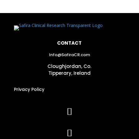
CONTACT
Info@SafiraCR.com
Cloughjordan, Co.
Tipperary, Ireland
Privacy Policy