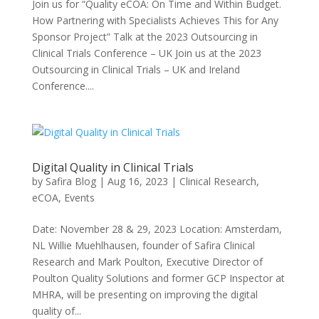
Join us for “Quality eCOA: On Time and Within Budget.
How Partnering with Specialists Achieves This for Any
Sponsor Project” Talk at the 2023 Outsourcing in
Clinical Trials Conference – UK Join us at the 2023
Outsourcing in Clinical Trials – UK and Ireland
Conference....
Digital Quality in Clinical Trials
by
Safira Blog
|
Aug 16, 2023
|
Clinical Research
,
eCOA
,
Events
Date: November 28 & 29, 2023 Location: Amsterdam,
NL Willie Muehlhausen, founder of Safira Clinical
Research and Mark Poulton, Executive Director of
Poulton Quality Solutions and former GCP Inspector at
MHRA, will be presenting on improving the digital
quality of...