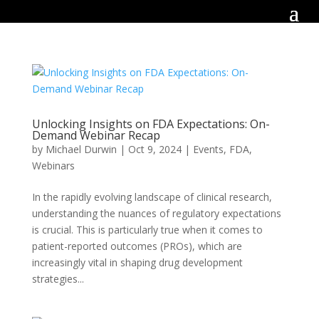
Unlocking Insights on FDA Expectations: On-
Demand Webinar Recap
by
Michael Durwin
|
Oct 9, 2024
|
Events
,
FDA
,
Webinars
In the rapidly evolving landscape of clinical research,
understanding the nuances of regulatory expectations
is crucial. This is particularly true when it comes to
patient-reported outcomes (PROs), which are
increasingly vital in shaping drug development
strategies...