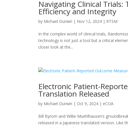
Navigating Clinical Trials
Efficiency and Integrity
by
Michael Durwin
|
Nov 12, 2024
|
RTSM
In the complex world of clinical trials, Randomi
technology is not just a tool but a critical elemen
closer look at the...
Electronic Patient-Repor
Translation Released
by
Michael Durwin
|
Oct 9, 2024
|
eCOA
Bill Byrom and Willie Muehlhausen’s groundbre
released in a Japanese translated version. Like t