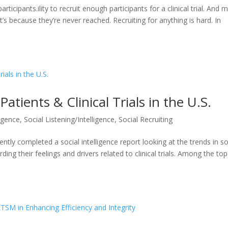
participants.ility to recruit enough participants for a clinical trial. And 
It’s because they’re never reached. Recruiting for anything is hard. In
Patients & Clinical Trials in the U.S.
ligence
,
Social Listening/Intelligence
,
Social Recruiting
cently completed a social intelligence report looking at the trends in so
ing their feelings and drivers related to clinical trials. Among the top