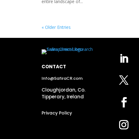
entire landscape of...
« Older Entries
CONTACT
Info@SafiraCR.com
Cloughjordan, Co.
Tipperary, Ireland
Privacy Policy