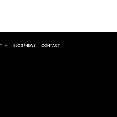
T
BLOG/NEWS
CONTACT