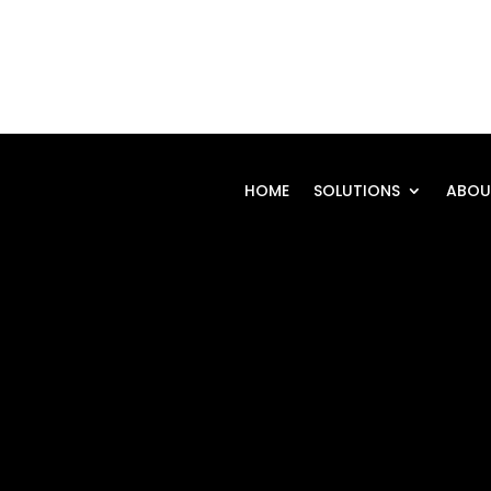
HOME
SOLUTIONS
ABOU