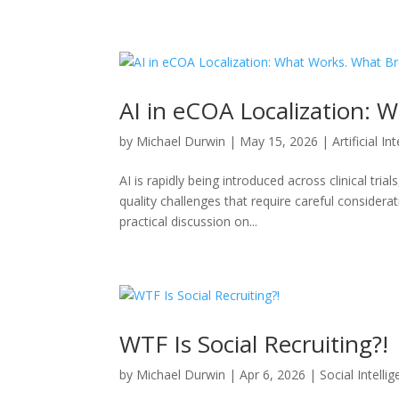
AI in eCOA Localization: 
by
Michael Durwin
|
May 15, 2026
|
Artificial In
AI is rapidly being introduced across clinical tr
quality challenges that require careful considera
practical discussion on...
WTF Is Social Recruiting?!
by
Michael Durwin
|
Apr 6, 2026
|
Social Intelli