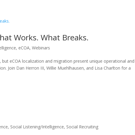
HOME
SOLUTIONS
What Works. What Breaks.
telligence
,
eCOA
,
Webinars
ials, but eCOA localization and migration present unique operational and
tion. Join Dan Herron III, Willie Muehlhausen, and Lisa Charlton for a
gence
,
Social Listening/Intelligence
,
Social Recruiting