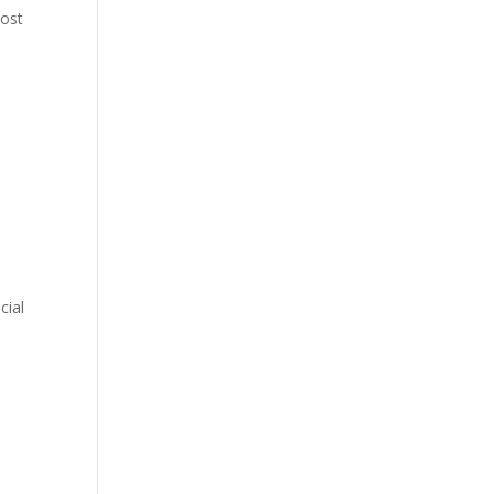
most
cial