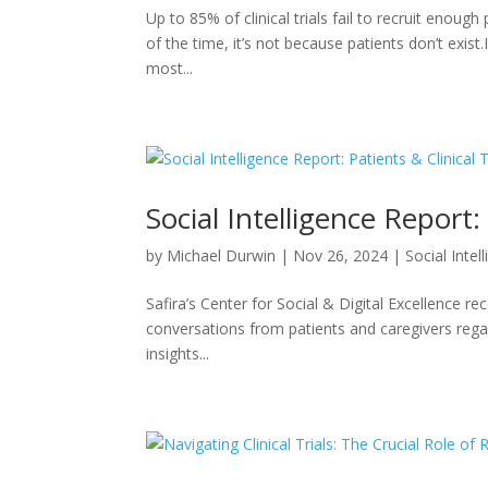
Up to 85% of clinical trials fail to recruit enough 
of the time, it’s not because patients don’t exist.
most...
Social Intelligence Report: 
by
Michael Durwin
|
Nov 26, 2024
|
Social Intel
Safira’s Center for Social & Digital Excellence re
conversations from patients and caregivers regard
insights...