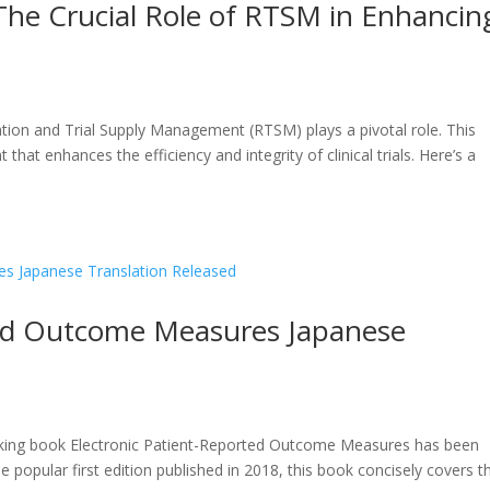
: The Crucial Role of RTSM in Enhancin
zation and Trial Supply Management (RTSM) plays a pivotal role. This
t that enhances the efficiency and integrity of clinical trials. Here’s a
ted Outcome Measures Japanese
aking book Electronic Patient-Reported Outcome Measures has been
he popular first edition published in 2018, this book concisely covers t