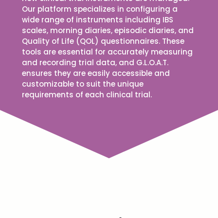
Our platform specializes in configuring a
wide range of instruments including IBS
scales, morning diaries, episodic diaries, and
Quality of Life (QOL) questionnaires. These
tools are essential for accurately measuring
and recording trial data, and G.L.O.A.T.
ensures they are easily accessible and
customizable to suit the unique
requirements of each clinical trial.