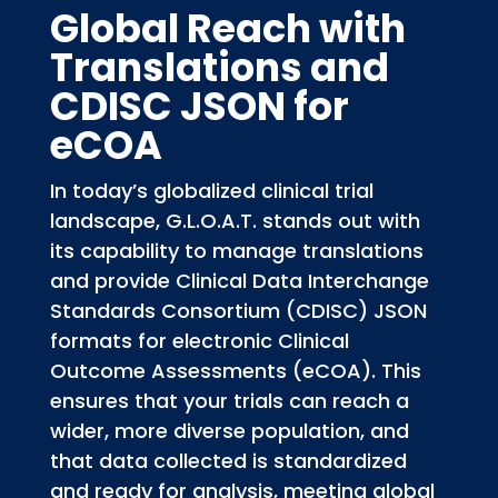
Global Reach with
Translations and
CDISC JSON for
eCOA
In today’s globalized clinical trial
landscape, G.L.O.A.T. stands out with
its capability to manage translations
and provide Clinical Data Interchange
Standards Consortium (CDISC) JSON
formats for electronic Clinical
Outcome Assessments (eCOA). This
ensures that your trials can reach a
wider, more diverse population, and
that data collected is standardized
and ready for analysis, meeting global