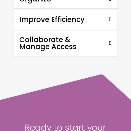
Improve Efficiency
Collaborate &
Manage Access
Ready to start your