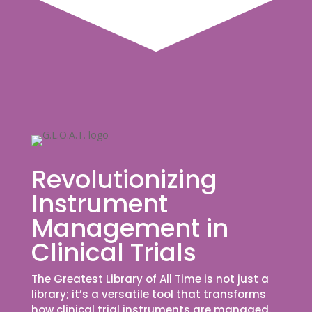
Revolutionizing
Instrument
Management in
Clinical Trials
The Greatest Library of All Time is not just a
library; it’s a versatile tool that transforms
how clinical trial instruments are managed.