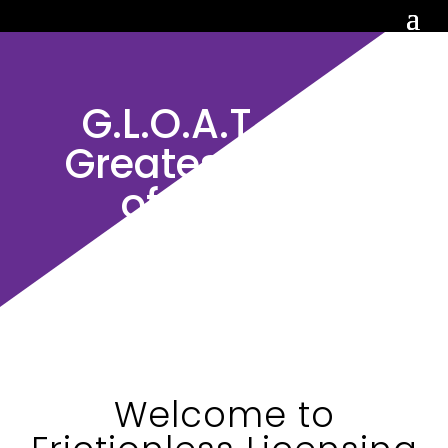
G.L.O.A.T. : The
Greatest Library
of All Time
Welcome to