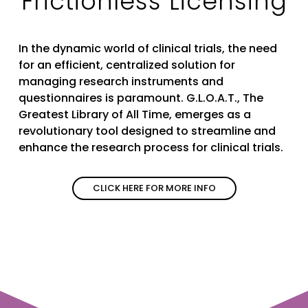
Frictionless Licensing
In the dynamic world of clinical trials, the need
for an efficient, centralized solution for
managing research instruments and
questionnaires is paramount. G.L.O.A.T., The
Greatest Library of All Time, emerges as a
revolutionary tool designed to streamline and
enhance the research process for clinical trials.
CLICK HERE FOR MORE INFO