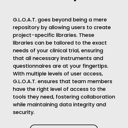
G.L.O.A.T. goes beyond being a mere
repository by allowing users to create
project-specific libraries. These
libraries can be tailored to the exact
needs of your clinical trial, ensuring
that all necessary instruments and
questionnaires are at your fingertips.
With multiple levels of user access,
G.L.O.A.T. ensures that team members
have the right level of access to the
tools they need, fostering collaboration
while maintaining data integrity and
security.