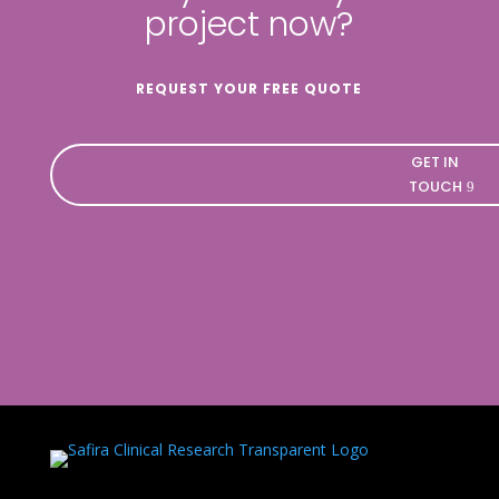
project now?
REQUEST YOUR FREE QUOTE
GET IN
TOUCH