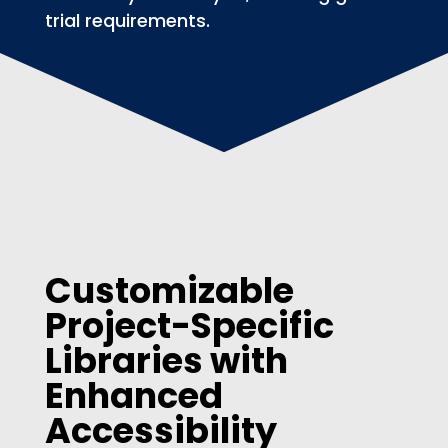
trial requirements.
Customizable
Project-Specific
Libraries with
Enhanced
Accessibility