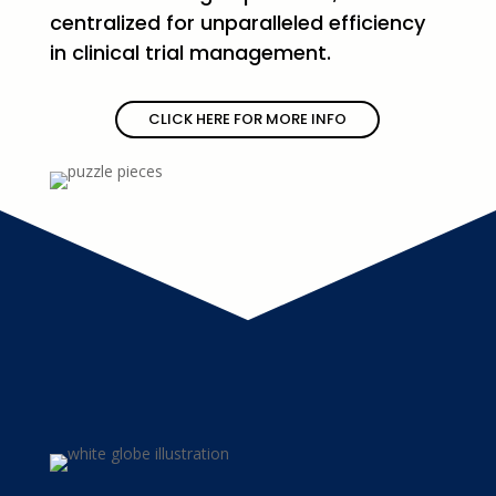
centralized for unparalleled efficiency
in clinical trial management.
CLICK HERE FOR MORE INFO