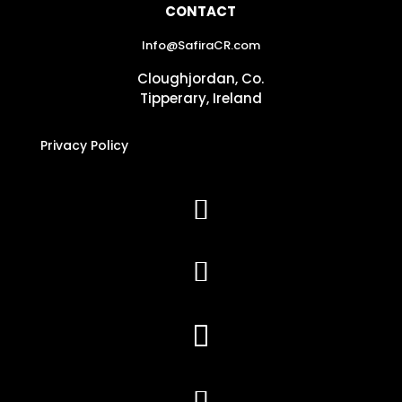
CONTACT
Info@SafiraCR.com
Cloughjordan, Co.
Tipperary, Ireland
Privacy Policy