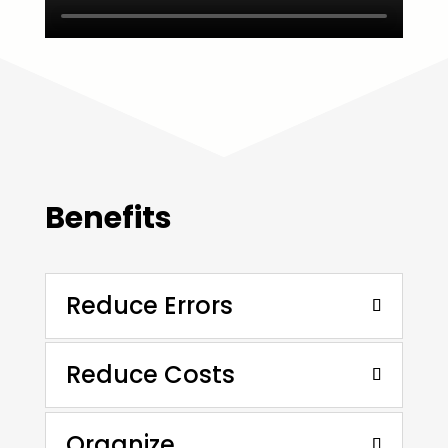
Benefits
Reduce Errors
Reduce Costs
Organize