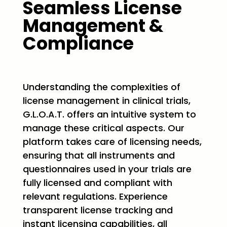
Seamless License
Management &
Compliance
Understanding the complexities of
license management in clinical trials,
G.L.O.A.T. offers an intuitive system to
manage these critical aspects. Our
platform takes care of licensing needs,
ensuring that all instruments and
questionnaires used in your trials are
fully licensed and compliant with
relevant regulations. Experience
transparent license tracking and
instant licensing capabilities, all