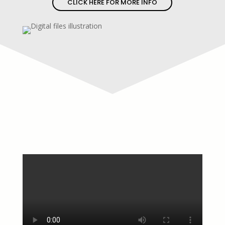
CLICK HERE FOR MORE INFO