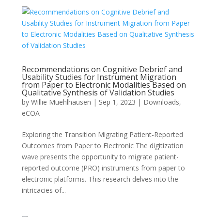
Recommendations on Cognitive Debrief and
Usability Studies for Instrument Migration
from Paper to Electronic Modalities Based on
Qualitative Synthesis of Validation Studies
by
Willie Muehlhausen
|
Sep 1, 2023
|
Downloads
,
eCOA
Exploring the Transition Migrating Patient-Reported
Outcomes from Paper to Electronic The digitization
wave presents the opportunity to migrate patient-
reported outcome (PRO) instruments from paper to
electronic platforms. This research delves into the
intricacies of...