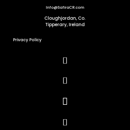
Info@SafiraCR.com
Cloughjordan, Co.
Tipperary, Ireland
Privacy Policy