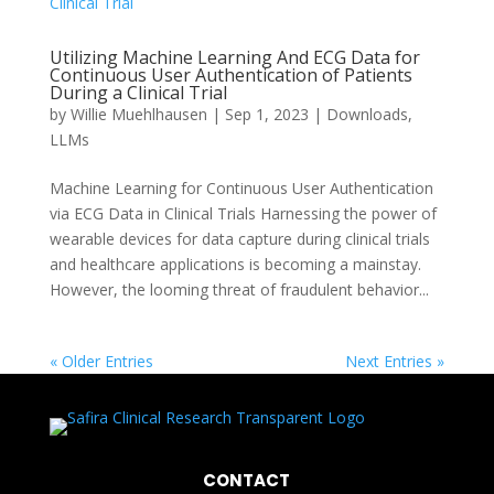
Utilizing Machine Learning And ECG Data for
Continuous User Authentication of Patients
During a Clinical Trial
by
Willie Muehlhausen
|
Sep 1, 2023
|
Downloads
,
LLMs
Machine Learning for Continuous User Authentication
via ECG Data in Clinical Trials Harnessing the power of
wearable devices for data capture during clinical trials
and healthcare applications is becoming a mainstay.
However, the looming threat of fraudulent behavior...
« Older Entries
Next Entries »
CONTACT