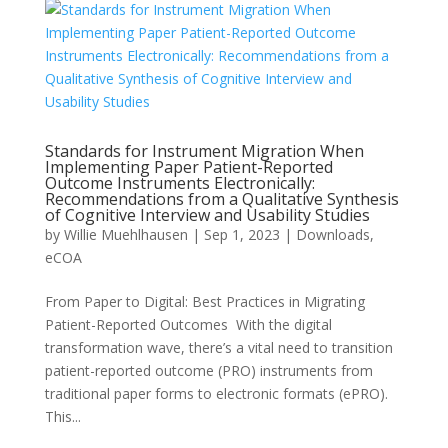
Standards for Instrument Migration When
Implementing Paper Patient-Reported
Outcome Instruments Electronically:
Recommendations from a Qualitative Synthesis
of Cognitive Interview and Usability Studies
by
Willie Muehlhausen
|
Sep 1, 2023
|
Downloads
,
eCOA
From Paper to Digital: Best Practices in Migrating
Patient-Reported Outcomes With the digital
transformation wave, there’s a vital need to transition
patient-reported outcome (PRO) instruments from
traditional paper forms to electronic formats (ePRO).
This...