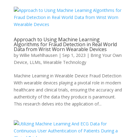
Approach to Using Machine Learning
Algorithms for Fraud Detection in Real World
Data from Wrist Worn Wearable Devices
by
Willie Muehlhausen
|
Sep 1, 2023
|
Bring Your Own
Device
,
LLMs
,
Wearable Technology
Machine Learning in Wearable Device Fraud Detection
With wearable devices playing a pivotal role in modern
healthcare and clinical trials, ensuring the accuracy and
authenticity of the data they produce is paramount.
This research delves into the application of...