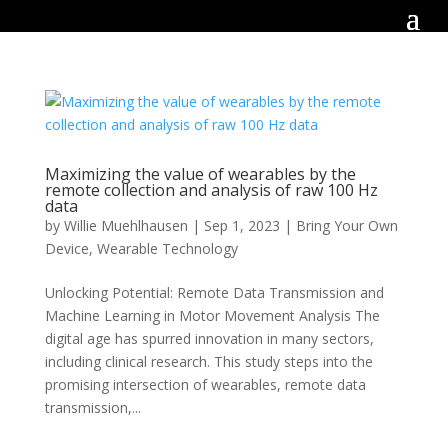
Maximizing the value of wearables by the
remote collection and analysis of raw 100 Hz
data
by
Willie Muehlhausen
|
Sep 1, 2023
|
Bring Your Own
Device
,
Wearable Technology
Unlocking Potential: Remote Data Transmission and
Machine Learning in Motor Movement Analysis The
digital age has spurred innovation in many sectors,
including clinical research. This study steps into the
promising intersection of wearables, remote data
transmission,...